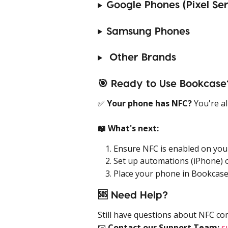
Google Phones (Pixel Ser
Samsung Phones
 Other Brands
🎯 Ready to Use Bookcase
✅ 
Your phone has NFC?
 You're a
📖 What's next:
Ensure NFC is enabled on you
Set up automations (iPhone) o
Place your phone in Bookcase
🆘 Need Help?
Still have questions about NFC co
📧 
Contact our Support Team:
s