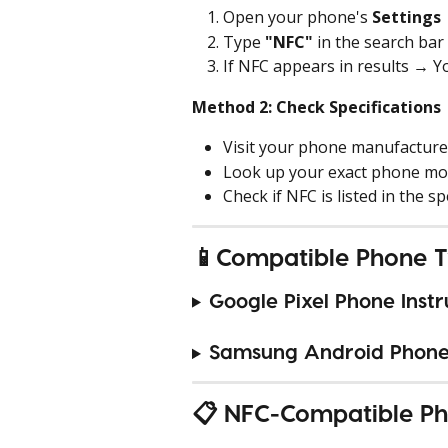
Open your phone's 
Settings
Type 
"NFC"
 in the search bar
If NFC appears in results → 
Method 2: Check Specifications
Visit your phone manufacture
Look up your exact phone mo
Check if NFC is listed in the sp
📱Compatible Phone T
Google Pixel Phone Instr
Samsung Android Phone 
📋 NFC-Compatible Ph