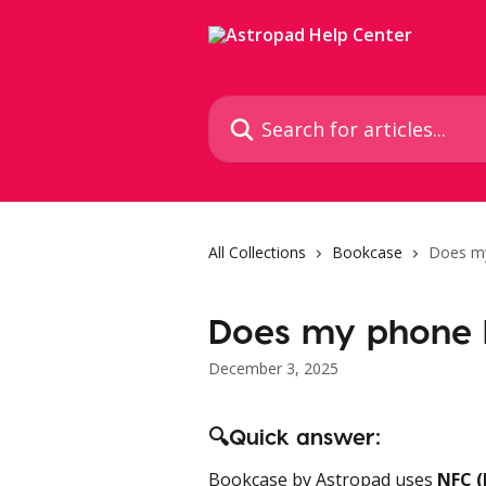
Skip to main content
Search for articles...
All Collections
Bookcase
Does m
Does my phone 
December 3, 2025
🔍Quick answer:
Bookcase by Astropad uses 
NFC (