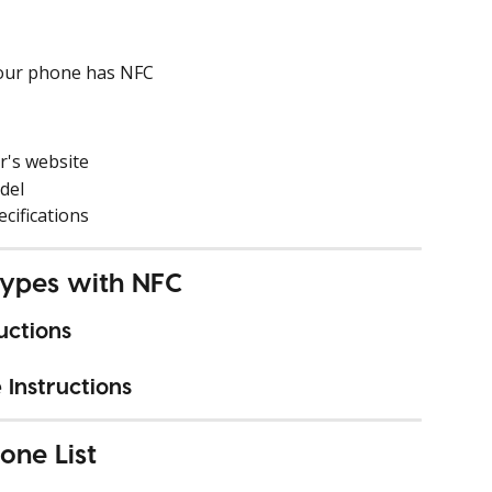
Your phone has NFC
r's website
del
ecifications
ypes with NFC
uctions
Instructions
one List