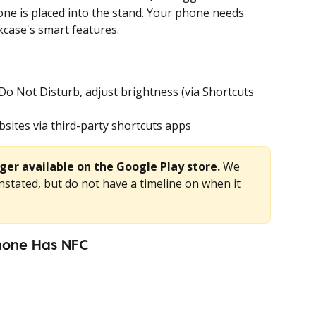
ne is placed into the stand. Your phone needs 
kcase's smart features.
Do Not Disturb, adjust brightness (via Shortcuts 
sites via third-party shortcuts apps
ger available on the Google Play store. 
We 
nstated, but do not have a timeline on when it 
hone Has NFC 