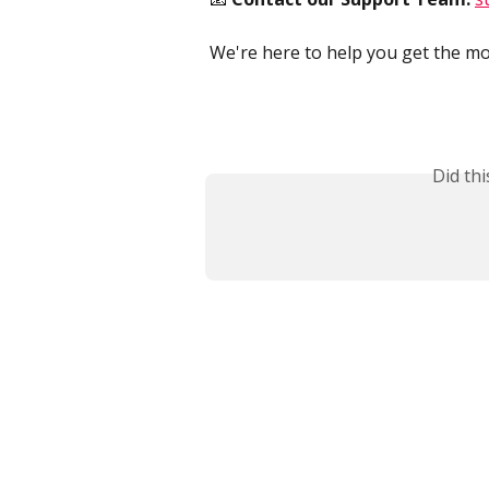
We're here to help you get the mo
Did th