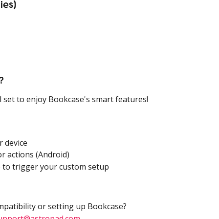
ies)
?
ll set to enjoy Bookcase's smart features!
r device
r actions (Android)
 to trigger your custom setup
mpatibility or setting up Bookcase?
upport@astropad.com