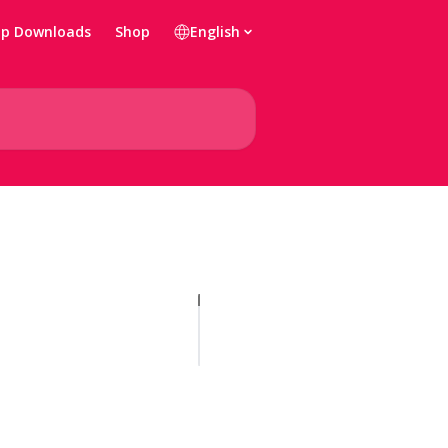
p Downloads
Shop
English