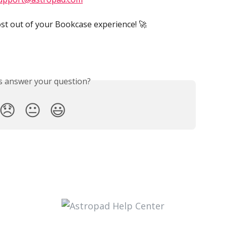
st out of your Bookcase experience! 🚀
is answer your question?
😞
😐
😃