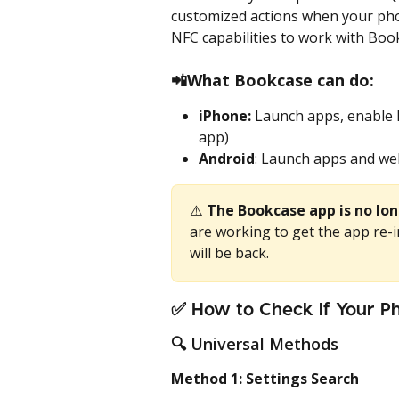
customized actions when your pho
NFC capabilities to work with Boo
📲
What Bookcase can do:
iPhone:
 Launch apps, enable 
app)
Android
: Launch apps and web
⚠️ 
The Bookcase app is no lon
are working to get the app re-i
will be back. 
✅ How to Check if Your P
🔍 Universal Methods
Method 1: Settings Search