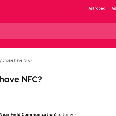
Astropad
Ap
y phone have NFC?
have NFC?
Near Field Communication)
 to trigger 