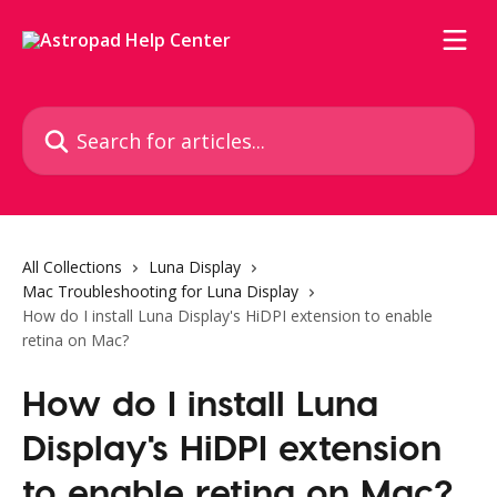
Skip to main content
Search for articles...
All Collections
Luna Display
Mac Troubleshooting for Luna Display
How do I install Luna Display's HiDPI extension to enable
retina on Mac?
How do I install Luna
Display's HiDPI extension
to enable retina on Mac?