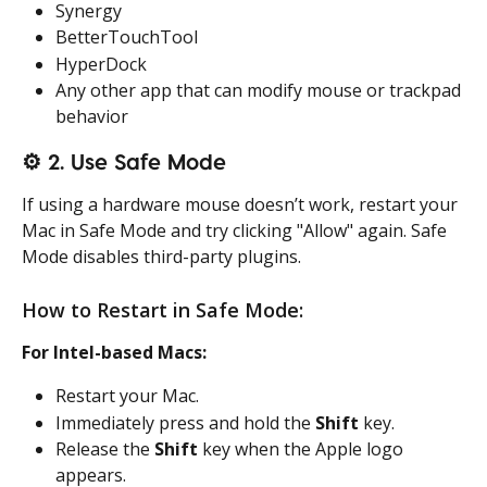
Synergy
BetterTouchTool
HyperDock
Any other app that can modify mouse or trackpad 
behavior
⚙️ 2. Use Safe Mode
If using a hardware mouse doesn’t work, restart your 
Mac in Safe Mode and try clicking "Allow" again. Safe 
Mode disables third-party plugins.
How to Restart in Safe Mode:
For Intel-based Macs:
Restart your Mac.
Immediately press and hold the 
Shift
 key.
Release the 
Shift
 key when the Apple logo 
appears.