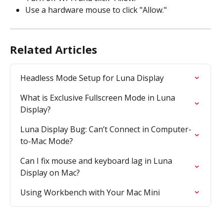
Use a hardware mouse to click "Allow."
Related Articles
Headless Mode Setup for Luna Display
What is Exclusive Fullscreen Mode in Luna 
Display?
Luna Display Bug: Can’t Connect in Computer-
to-Mac Mode?
Can I fix mouse and keyboard lag in Luna 
Display on Mac?
Using Workbench with Your Mac Mini