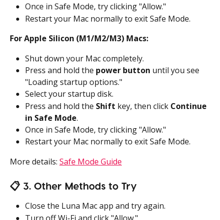
Once in Safe Mode, try clicking "Allow."
Restart your Mac normally to exit Safe Mode.
For Apple Silicon (M1/M2/M3) Macs:
Shut down your Mac completely.
Press and hold the 
power button
 until you see 
"Loading startup options."
Select your startup disk.
Press and hold the 
Shift
 key, then click 
Continue 
in Safe Mode
.
Once in Safe Mode, try clicking "Allow."
Restart your Mac normally to exit Safe Mode.
More details: 
Safe Mode Guide
📋 3. Other Methods to Try
Close the Luna Mac app and try again.
Turn off Wi-Fi and click "Allow."