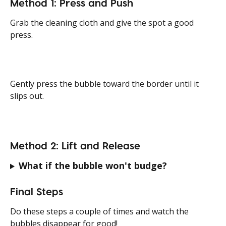
Method 1: Press and Push
Grab the cleaning cloth and give the spot a good 
press.
Gently press the bubble toward the border until it 
slips out.
Method 2: Lift and Release
What if the bubble won't budge?
Final Steps
Do these steps a couple of times and watch the 
bubbles disappear for good!