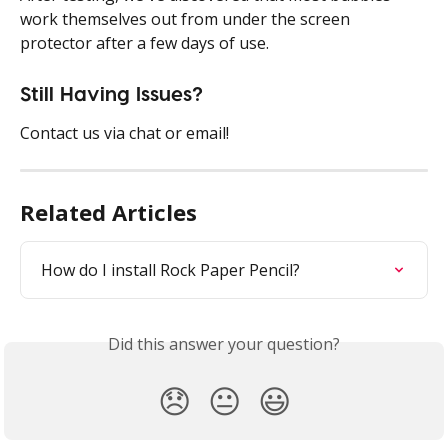
work themselves out from under the screen 
protector after a few days of use. 
Still Having Issues?
Contact us via chat or email! 
Related Articles
How do I install Rock Paper Pencil?
Did this answer your question?
😞
😐
😃