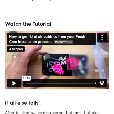
Watch the Tutorial
If all else fails... 
After testing, we've discovered that most bubbles 