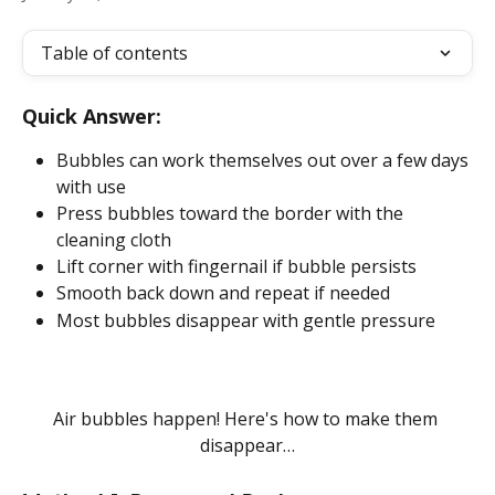
Table of contents
Quick Answer:
Bubbles can work themselves out over a few days 
with use
Press bubbles toward the border with the 
cleaning cloth
Lift corner with fingernail if bubble persists
Smooth back down and repeat if needed
Most bubbles disappear with gentle pressure
Air bubbles happen! Here's how to make them 
disappear…