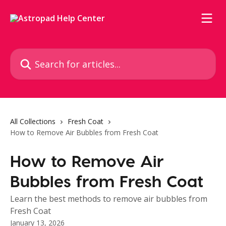
Skip to main content
Search for articles...
All Collections
Fresh Coat
How to Remove Air Bubbles from Fresh Coat
How to Remove Air
Bubbles from Fresh Coat
Learn the best methods to remove air bubbles from
Fresh Coat
January 13, 2026