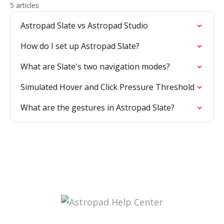
5 articles
Astropad Slate vs Astropad Studio
How do I set up Astropad Slate?
What are Slate's two navigation modes?
Simulated Hover and Click Pressure Threshold
What are the gestures in Astropad Slate?