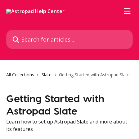
Skip to main content
Search for articles...
All Collections
Slate
Getting Started with Astropad Slate
Getting Started with
Astropad Slate
Learn how to set up Astropad Slate and more about
its features