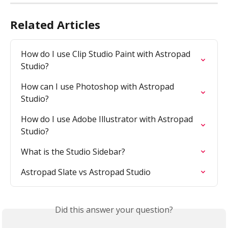
Related Articles
How do I use Clip Studio Paint with Astropad 
Studio?
How can I use Photoshop with Astropad 
Studio?
How do I use Adobe Illustrator with Astropad 
Studio?
What is the Studio Sidebar?
Astropad Slate vs Astropad Studio
Did this answer your question?