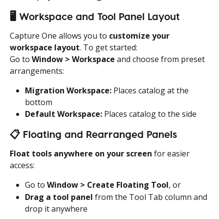
🖥️
 Workspace and Tool Panel Layout
Capture One allows you to 
customize your 
workspace layout
. To get started:
Go to 
Window > Workspace
 and choose from preset 
arrangements:
Migration Workspace:
 Places catalog at the 
bottom
Default Workspace:
 Places catalog to the side
📋
 Floating and Rearranged Panels
Float tools anywhere on your screen
 for easier 
access:
Go to 
Window > Create Floating Tool
, or
Drag a tool panel
 from the Tool Tab column and 
drop it anywhere