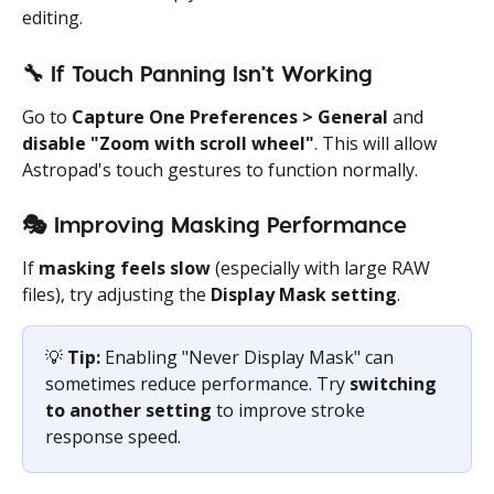
editing.
🔧
 If Touch Panning Isn't Working
Go to 
Capture One Preferences > General
 and 
disable "Zoom with scroll wheel"
. This will allow 
Astropad's touch gestures to function normally.
🎭
 Improving Masking Performance
If 
masking feels slow
 (especially with large RAW 
files), try adjusting the 
Display Mask setting
.
💡 
Tip:
 Enabling "Never Display Mask" can 
sometimes reduce performance. Try 
switching 
to another setting
 to improve stroke 
response speed.