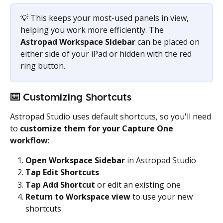
💡 This keeps your most-used panels in view, 
helping you work more efficiently. The 
Astropad Workspace Sidebar 
can be placed on 
either side of your iPad or hidden with the red 
ring button.
⌨️
 Customizing Shortcuts
Astropad Studio uses default shortcuts, so you'll need 
to 
customize them for your Capture One 
workflow
:
Open Workspace Sidebar
 in Astropad Studio
Tap Edit Shortcuts
Tap Add Shortcut
 or edit an existing one
Return to Workspace view
 to use your new 
shortcuts