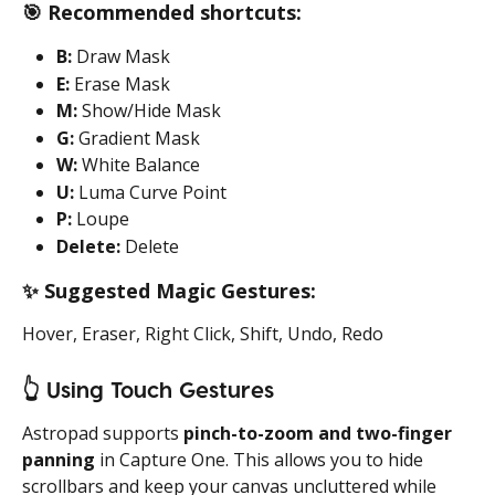
🎯
 Recommended shortcuts:
B:
 Draw Mask
E:
 Erase Mask
M:
 Show/Hide Mask
G:
 Gradient Mask
W:
 White Balance
U:
 Luma Curve Point
P:
 Loupe
Delete:
 Delete
✨
 Suggested Magic Gestures:
Hover, Eraser, Right Click, Shift, Undo, Redo
👆
 Using Touch Gestures
Astropad supports 
pinch-to-zoom and two-finger 
panning
 in Capture One. This allows you to hide 
scrollbars and keep your canvas uncluttered while 