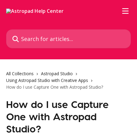
Skip to main content
Search for articles...
All Collections
Astropad Studio
Using Astropad Studio with Creative Apps
How do I use Capture One with Astropad Studio?
How do I use Capture
One with Astropad
Studio?