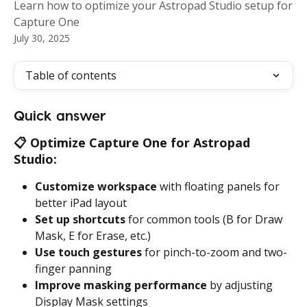
Learn how to optimize your Astropad Studio setup for
Capture One
July 30, 2025
Table of contents
Quick answer
📋 
Optimize Capture One for Astropad 
Studio:
Customize workspace
 with floating panels for 
better iPad layout
Set up shortcuts
 for common tools (B for Draw 
Mask, E for Erase, etc.)
Use touch gestures
 for pinch-to-zoom and two-
finger panning
Improve masking performance
 by adjusting 
Display Mask settings