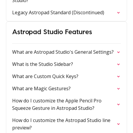
Studio?
Legacy Astropad Standard (Discontinued)
Astropad Studio Features
What are Astropad Studio's General Settings?
What is the Studio Sidebar?
What are Custom Quick Keys?
What are Magic Gestures?
How do I customize the Apple Pencil Pro
Squeeze Gesture in Astropad Studio?
How do I customize the Astropad Studio line
preview?