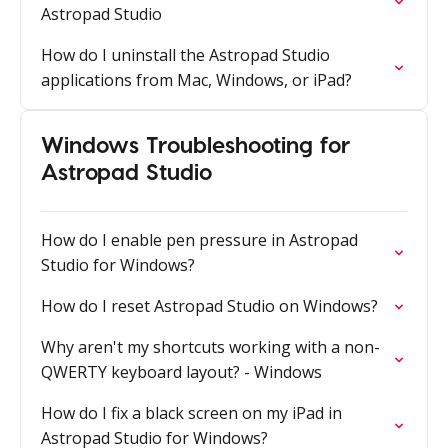
Astropad Studio
How do I uninstall the Astropad Studio
applications from Mac, Windows, or iPad?
Windows Troubleshooting for
Astropad Studio
How do I enable pen pressure in Astropad
Studio for Windows?
How do I reset Astropad Studio on Windows?
Why aren't my shortcuts working with a non-
QWERTY keyboard layout? - Windows
How do I fix a black screen on my iPad in
Astropad Studio for Windows?