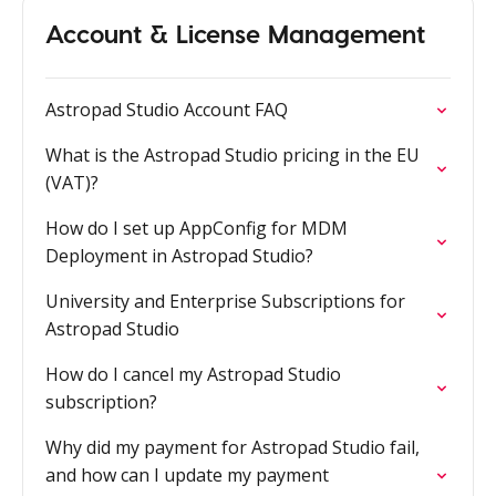
Account & License Management
Astropad Studio Account FAQ
What is the Astropad Studio pricing in the EU
(VAT)?
How do I set up AppConfig for MDM
Deployment in Astropad Studio?
University and Enterprise Subscriptions for
Astropad Studio
How do I cancel my Astropad Studio
subscription?
Why did my payment for Astropad Studio fail,
and how can I update my payment