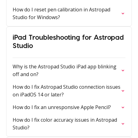
How do I reset pen calibration in Astropad
Studio for Windows?
iPad Troubleshooting for Astropad
Studio
Why is the Astropad Studio iPad app blinking
off and on?
How do I fix Astropad Studio connection issues
on iPadOS 14 or later?
How do I fix an unresponsive Apple Pencil?
How do I fix color accuracy issues in Astropad
Studio?