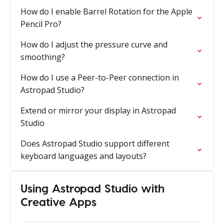
How do I enable Barrel Rotation for the Apple
Pencil Pro?
How do I adjust the pressure curve and
smoothing?
How do I use a Peer-to-Peer connection in
Astropad Studio?
Extend or mirror your display in Astropad
Studio
Does Astropad Studio support different
keyboard languages and layouts?
Using Astropad Studio with
Creative Apps