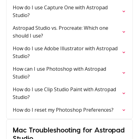
How do I use Capture One with Astropad
Studio?
Astropad Studio vs. Procreate: Which one
should I use?
How do I use Adobe Illustrator with Astropad
Studio?
How can I use Photoshop with Astropad
Studio?
How do I use Clip Studio Paint with Astropad
Studio?
How do I reset my Photoshop Preferences?
Mac Troubleshooting for Astropad
Studio