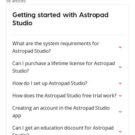
56 articles
Getting started with Astropad
Studio
What are the system requirements for
Astropad Studio?
Can I purchase a lifetime license for Astropad
Studio?
How do I set up Astropad Studio?
How does the Astropad Studio free trial work?
Creating an account in the Astropad Studio
app
Can I get an education discount for Astropad