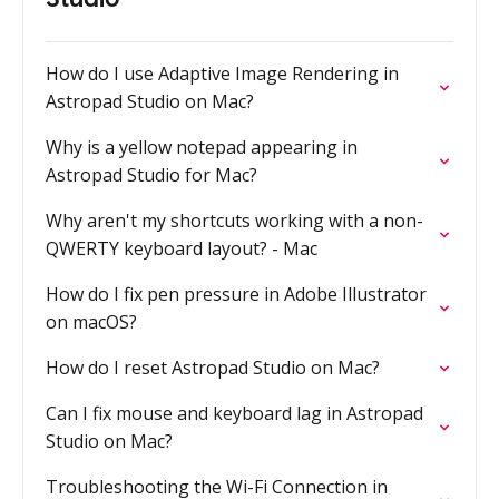
How do I use Adaptive Image Rendering in
Astropad Studio on Mac?
Why is a yellow notepad appearing in
Astropad Studio for Mac?
Why aren't my shortcuts working with a non-
QWERTY keyboard layout? - Mac
How do I fix pen pressure in Adobe Illustrator
on macOS?
How do I reset Astropad Studio on Mac?
Can I fix mouse and keyboard lag in Astropad
Studio on Mac?
Troubleshooting the Wi-Fi Connection in