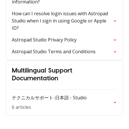
information?
How can I resolve login issues with Astropad
Studio when I sign in using Google or Apple
ID?
Astropad Studio Privacy Policy
Astropad Studio Terms and Conditions
Multilingual Support
Documentation
テクニカルサポート-日本語 - Studio
6 articles