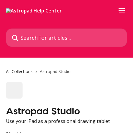
Skip to main content
Search for articles...
All Collections
Astropad Studio
Astropad Studio
Use your iPad as a professional drawing tablet