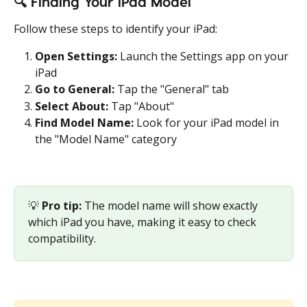
🔍 
Finding Your iPad Model
Follow these steps to identify your iPad:
Open Settings:
 Launch the Settings app on your 
iPad
Go to General:
 Tap the "General" tab
Select About:
 Tap "About"
Find Model Name:
 Look for your iPad model in 
the "Model Name" category
💡 
Pro tip:
 The model name will show exactly 
which iPad you have, making it easy to check 
compatibility. 