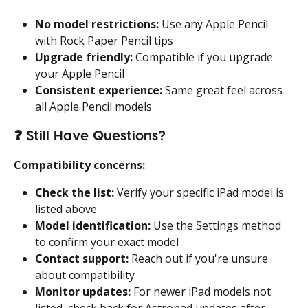
No model restrictions:
 Use any Apple Pencil 
with Rock Paper Pencil tips
Upgrade friendly:
 Compatible if you upgrade 
your Apple Pencil
Consistent experience:
 Same great feel across 
all Apple Pencil models
❓ 
Still Have Questions?
Compatibility concerns:
Check the list:
 Verify your specific iPad model is 
listed above
Model identification:
 Use the Settings method 
to confirm your exact model
Contact support:
 Reach out if you're unsure 
about compatibility
Monitor updates:
 For newer iPad models not 