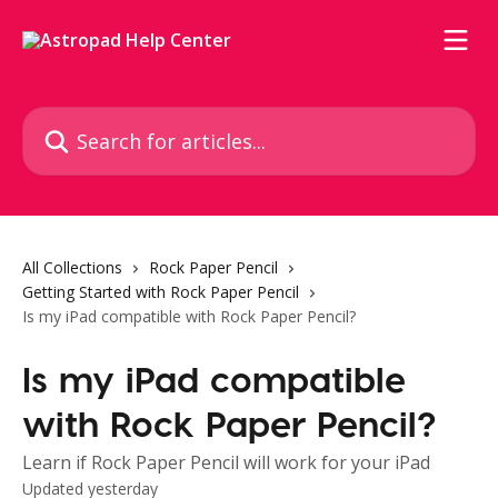
Skip to main content
Search for articles...
All Collections
Rock Paper Pencil
Getting Started with Rock Paper Pencil
Is my iPad compatible with Rock Paper Pencil?
Is my iPad compatible
with Rock Paper Pencil?
Learn if Rock Paper Pencil will work for your iPad
Updated yesterday