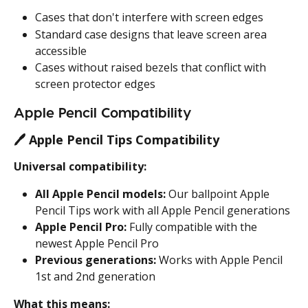
Cases that don't interfere with screen edges
Standard case designs that leave screen area 
accessible
Cases without raised bezels that conflict with 
screen protector edges
Apple Pencil Compatibility
🖊️ 
Apple Pencil Tips Compatibility
Universal compatibility:
All Apple Pencil models:
 Our ballpoint Apple 
Pencil Tips work with all Apple Pencil generations
Apple Pencil Pro:
 Fully compatible with the 
newest Apple Pencil Pro
Previous generations:
 Works with Apple Pencil 
1st and 2nd generation
What this means: