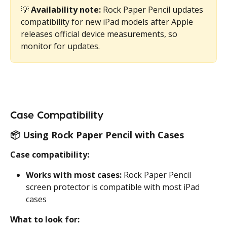
💡 
Availability note:
 Rock Paper Pencil updates 
compatibility for new iPad models after Apple 
releases official device measurements, so 
monitor for updates.
Case Compatibility
📦 
Using Rock Paper Pencil with Cases
Case compatibility:
Works with most cases:
 Rock Paper Pencil 
screen protector is compatible with most iPad 
cases
What to look for: