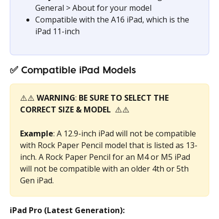
General > About for your model
Compatible with the A16 iPad, which is the 
iPad 11-inch
✅ 
Compatible iPad Models
⚠️⚠️ 
WARNING
: 
BE SURE TO SELECT THE 
CORRECT SIZE & MODEL 
 ⚠️⚠️
Example
: A 12.9-inch iPad will not be compatible 
with Rock Paper Pencil model that is listed as 13-
inch. A Rock Paper Pencil for an M4 or M5 iPad 
will not be compatible with an older 4th or 5th 
Gen iPad.
iPad Pro (Latest Generation):