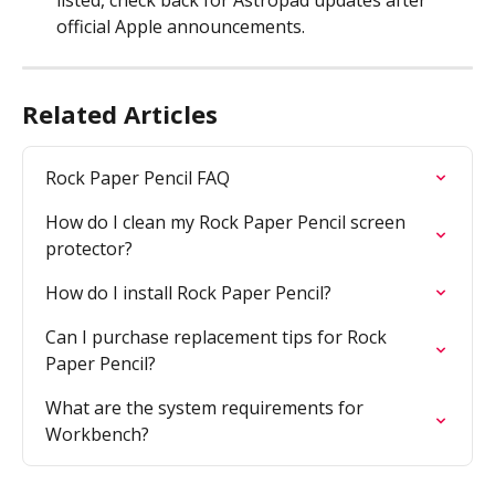
listed, check back for Astropad updates after 
official Apple announcements.
Related Articles
Rock Paper Pencil FAQ
How do I clean my Rock Paper Pencil screen 
protector?
How do I install Rock Paper Pencil?
Can I purchase replacement tips for Rock 
Paper Pencil?
What are the system requirements for 
Workbench?