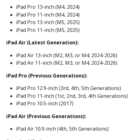
iPad Pro 13-inch (M4, 2024)
iPad Pro 11-inch (M4, 2024)
iPad Pro 13-inch (M5, 2025)
iPad Pro 11-inch (M5, 2025)
iPad Air (Latest Generation):
iPad Air 13-inch (M2, M3, or M4; 2024-2026)
iPad Air 11-inch (M2, M3, or M4; 2024-2026)
iPad Pro (Previous Generations):
iPad Pro 12.9-inch (3rd, 4th, 5th Generations)
iPad Pro 11-inch (1st, 2nd, 3rd, 4th Generations)
iPad Pro 10.5-inch (2017)
iPad Air (Previous Generations):
iPad Air 10.9-inch (4th, 5th Generations)