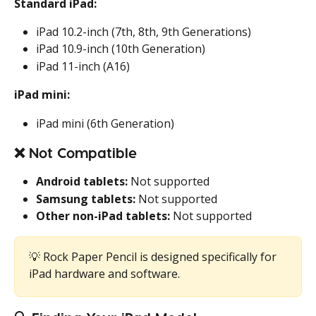
Standard iPad:
iPad 10.2-inch (7th, 8th, 9th Generations)
iPad 10.9-inch (10th Generation)
iPad 11-inch (A16)
iPad mini:
iPad mini (6th Generation)
❌ 
Not Compatible
Android tablets:
 Not supported
Samsung tablets:
 Not supported
Other non-iPad tablets:
 Not supported
💡 Rock Paper Pencil is designed specifically for 
iPad hardware and software.