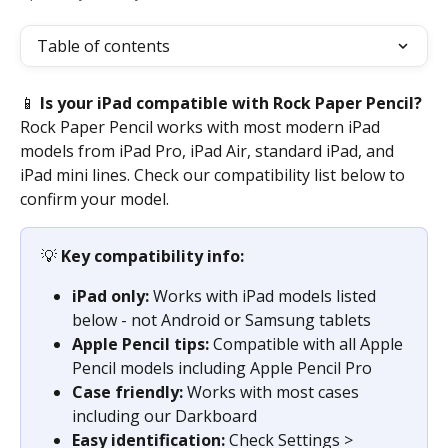
Table of contents
📱 
Is your iPad compatible with Rock Paper Pencil?
Rock Paper Pencil works with most modern iPad 
models from iPad Pro, iPad Air, standard iPad, and 
iPad mini lines. Check our compatibility list below to 
confirm your model.
💡 
Key compatibility info:
iPad only:
 Works with iPad models listed 
below - not Android or Samsung tablets
Apple Pencil tips:
 Compatible with all Apple 
Pencil models including Apple Pencil Pro
Case friendly:
 Works with most cases 
including our Darkboard
Easy identification:
 Check Settings > 