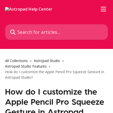
Skip to main content
Search for articles...
All Collections
Astropad Studio
Astropad Studio Features
How do I customize the Apple Pencil Pro Squeeze Gesture in
Astropad Studio?
How do I customize the
Apple Pencil Pro Squeeze
Gesture in Astropad