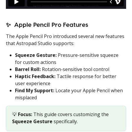
✨  
Apple Pencil Pro Features
The Apple Pencil Pro introduced several new features 
that Astropad Studio supports:
Squeeze Gesture:
 Pressure-sensitive squeeze 
for custom actions
Barrel Roll:
 Rotation-sensitive tool control
Haptic Feedback:
 Tactile response for better 
user experience
Find My Support:
 Locate your Apple Pencil when 
misplaced
💡 
Focus:
 This guide covers customizing the 
Squeeze Gesture
 specifically.