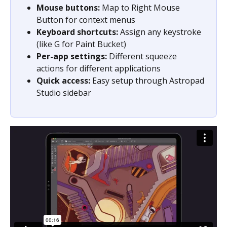
Mouse buttons:
 Map to Right Mouse 
Button for context menus
Keyboard shortcuts:
 Assign any keystroke 
(like G for Paint Bucket)
Per-app settings:
 Different squeeze 
actions for different applications
Quick access:
 Easy setup through Astropad 
Studio sidebar