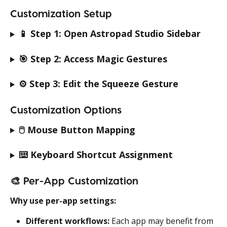
Customization Setup
📱 
Step 1: Open Astropad Studio Sidebar
🎯 
Step 2: Access Magic Gestures
⚙️ 
Step 3: Edit the Squeeze Gesture
Customization Options
🖱️ 
Mouse Button Mapping
⌨️ 
Keyboard Shortcut Assignment
🎨 
Per-App Customization
Why use per-app settings:
Different workflows:
 Each app may benefit from 