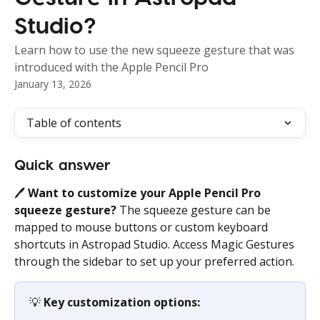
Studio?
Learn how to use the new squeeze gesture that was
introduced with the Apple Pencil Pro
January 13, 2026
Table of contents
Quick answer
🖊️ 
Want to customize your Apple Pencil Pro 
squeeze gesture?
 The squeeze gesture can be 
mapped to mouse buttons or custom keyboard 
shortcuts in Astropad Studio. Access Magic Gestures 
through the sidebar to set up your preferred action.
💡 
Key customization options: