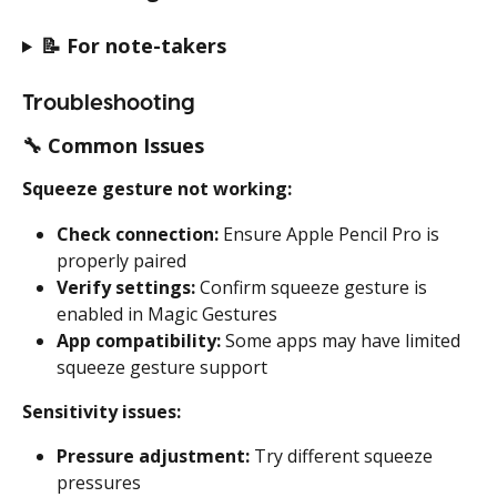
📝 
For note-takers
Troubleshooting
🔧 
Common Issues
Squeeze gesture not working:
Check connection:
 Ensure Apple Pencil Pro is 
properly paired
Verify settings:
 Confirm squeeze gesture is 
enabled in Magic Gestures
App compatibility:
 Some apps may have limited 
squeeze gesture support
Sensitivity issues:
Pressure adjustment:
 Try different squeeze 
pressures