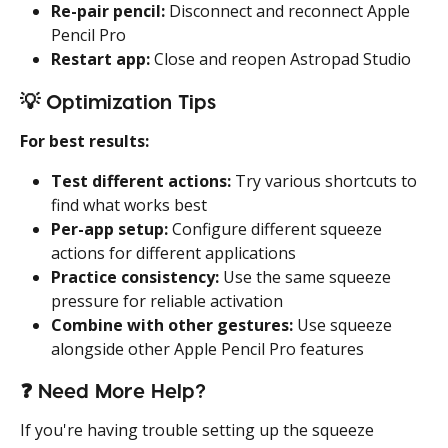
Re-pair pencil:
 Disconnect and reconnect Apple 
Pencil Pro
Restart app:
 Close and reopen Astropad Studio
💡 
Optimization Tips
For best results:
Test different actions:
 Try various shortcuts to 
find what works best
Per-app setup:
 Configure different squeeze 
actions for different applications
Practice consistency:
 Use the same squeeze 
pressure for reliable activation
Combine with other gestures:
 Use squeeze 
alongside other Apple Pencil Pro features
❓ 
Need More Help?
If you're having trouble setting up the squeeze 