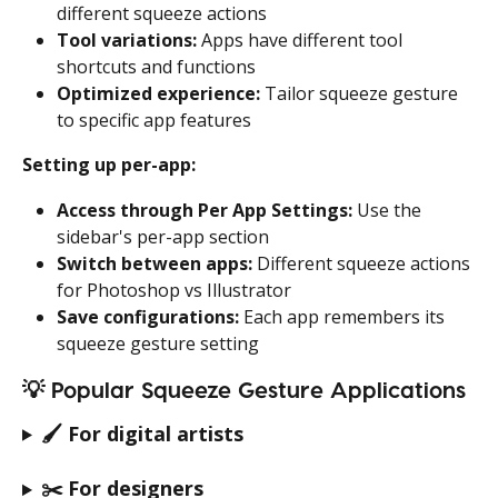
different squeeze actions
Tool variations:
 Apps have different tool 
shortcuts and functions
Optimized experience:
 Tailor squeeze gesture 
to specific app features
Setting up per-app:
Access through Per App Settings:
 Use the 
sidebar's per-app section
Switch between apps:
 Different squeeze actions 
for Photoshop vs Illustrator
Save configurations:
 Each app remembers its 
squeeze gesture setting
💡 
Popular Squeeze Gesture Applications
🖌️ 
For digital artists
✂️ 
For designers