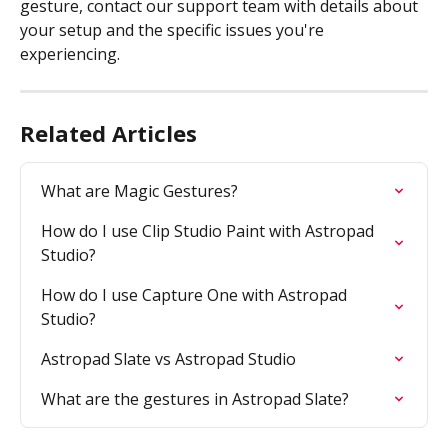
gesture, contact our support team with details about 
your setup and the specific issues you're 
experiencing. 
Related Articles
What are Magic Gestures?
How do I use Clip Studio Paint with Astropad 
Studio?
How do I use Capture One with Astropad 
Studio?
Astropad Slate vs Astropad Studio
What are the gestures in Astropad Slate?