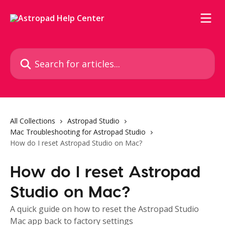
Skip to main content
Search for articles...
All Collections
Astropad Studio
Mac Troubleshooting for Astropad Studio
How do I reset Astropad Studio on Mac?
How do I reset Astropad
Studio on Mac?
A quick guide on how to reset the Astropad Studio
Mac app back to factory settings