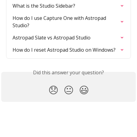
What is the Studio Sidebar?
How do I use Capture One with Astropad 
Studio?
Astropad Slate vs Astropad Studio
How do I reset Astropad Studio on Windows?
Did this answer your question?
😞
😐
😃