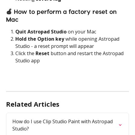
🍎
 How to perform a factory reset on 
Mac
Quit Astropad Studio
 on your Mac
Hold the Option key
 while opening Astropad 
Studio - a reset prompt will appear
Click the 
Reset
 button and restart the Astropad 
Studio app
Related Articles
How do I use Clip Studio Paint with Astropad 
Studio?