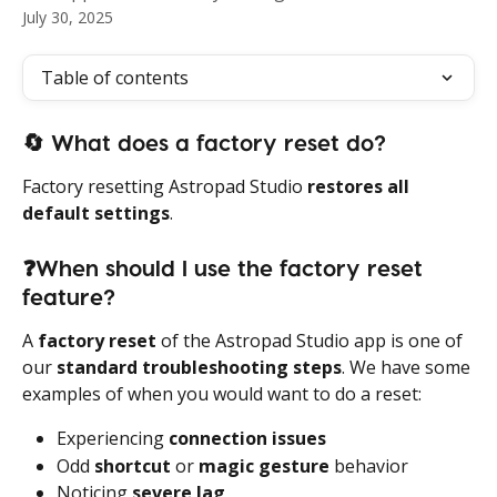
July 30, 2025
Table of contents
🔄
 What does a factory reset do?
Factory resetting Astropad Studio 
restores all 
default settings
.
❓When should I use the factory reset 
feature? 
A 
factory reset
 of the Astropad Studio app is one of 
our 
standard troubleshooting steps
. We have some 
examples of when you would want to do a reset:
Experiencing 
connection issues
Odd 
shortcut
 or 
magic gesture
 behavior
Noticing 
severe lag