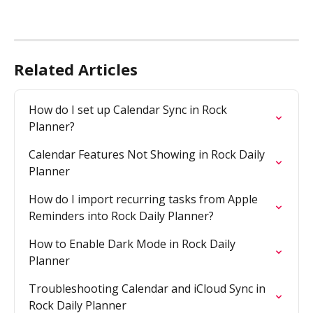
Related Articles
How do I set up Calendar Sync in Rock 
Planner?
Calendar Features Not Showing in Rock Daily 
Planner
How do I import recurring tasks from Apple 
Reminders into Rock Daily Planner?
How to Enable Dark Mode in Rock Daily 
Planner
Troubleshooting Calendar and iCloud Sync in 
Rock Daily Planner