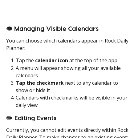
👁️ Managing Visible Calendars
You can choose which calendars appear in Rock Daily 
Planner:
Tap the 
calendar icon
 at the top of the app
A menu will appear showing all your available 
calendars
Tap the checkmark
 next to any calendar to 
show or hide it
Calendars with checkmarks will be visible in your 
daily view
✏️ Editing Events
Currently, you cannot edit events directly within Rock 
Daily Planner. To make changes to an existing event: