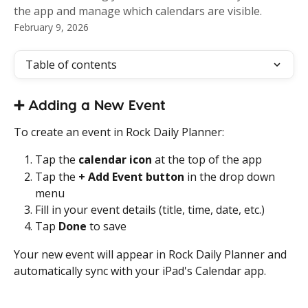
the app and manage which calendars are visible.
February 9, 2026
Table of contents
➕ Adding a New Event
To create an event in Rock Daily Planner:
Tap the 
calendar icon
 at the top of the app
Tap the 
+ Add Event button
 in the drop down 
menu
Fill in your event details (title, time, date, etc.)
Tap 
Done
 to save
Your new event will appear in Rock Daily Planner and 
automatically sync with your iPad's Calendar app. 