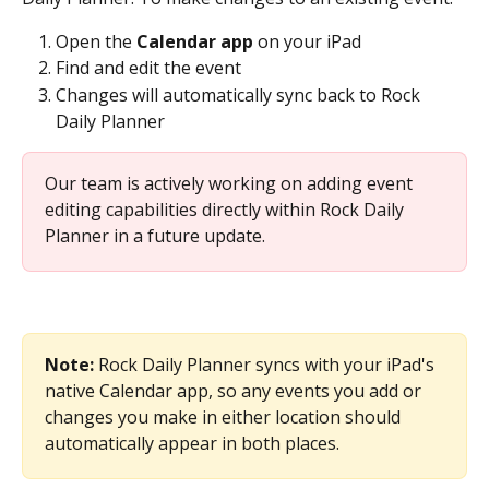
Open the 
Calendar app
 on your iPad
Find and edit the event
Changes will automatically sync back to Rock 
Daily Planner
Our team is actively working on adding event 
editing capabilities directly within Rock Daily 
Planner in a future update.
Note:
 Rock Daily Planner syncs with your iPad's 
native Calendar app, so any events you add or 
changes you make in either location should 
automatically appear in both places.