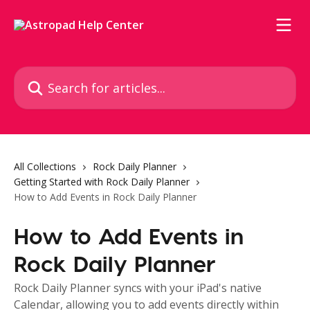
Skip to main content
Search for articles...
All Collections
Rock Daily Planner
Getting Started with Rock Daily Planner
How to Add Events in Rock Daily Planner
How to Add Events in
Rock Daily Planner
Rock Daily Planner syncs with your iPad's native
Calendar, allowing you to add events directly within