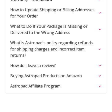
How to Update Shipping or Billing Addresses
for Your Order
What to Do If Your Package Is Missing or
Delivered to the Wrong Address
What is Astropad's policy regarding refunds
for shipping charges and incorrect item
returns?
How do I leave a review?
Buying Astropad Products on Amazon
Astropad Affiliate Program