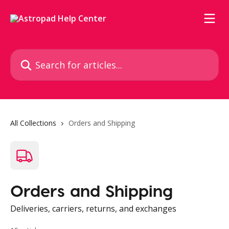
Skip to main content
Search for articles...
All Collections
Orders and Shipping
Orders and Shipping
Deliveries, carriers, returns, and exchanges