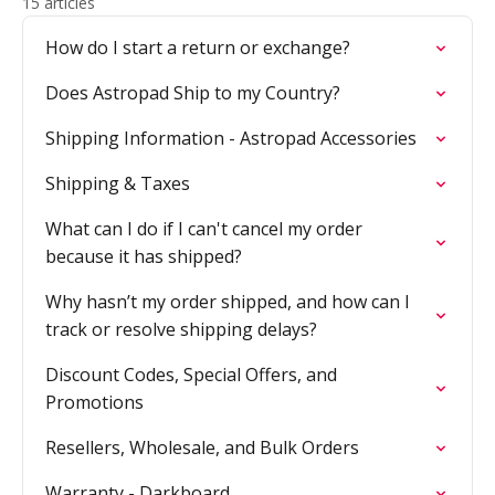
15 articles
How do I start a return or exchange?
Does Astropad Ship to my Country?
Shipping Information - Astropad Accessories
Shipping & Taxes
What can I do if I can't cancel my order
because it has shipped?
Why hasn’t my order shipped, and how can I
track or resolve shipping delays?
Discount Codes, Special Offers, and
Promotions
Resellers, Wholesale, and Bulk Orders
Warranty - Darkboard